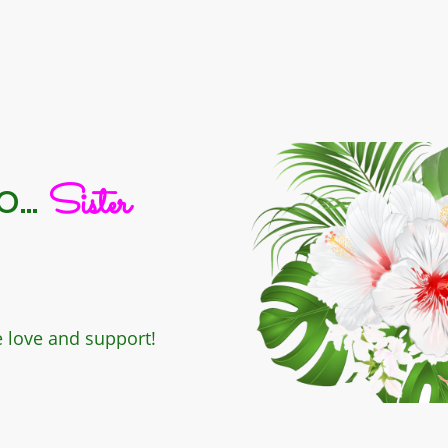
...
Sister
e love and support!