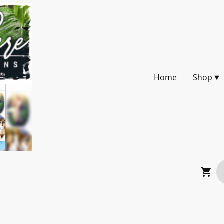
Home
Shop