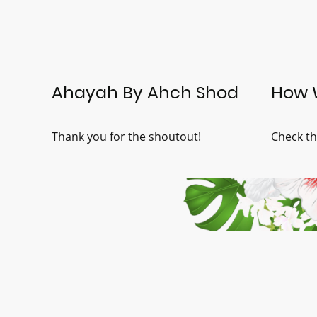
Ahayah By Ahch Shod
How 
Thank you for the shoutout!
Check th