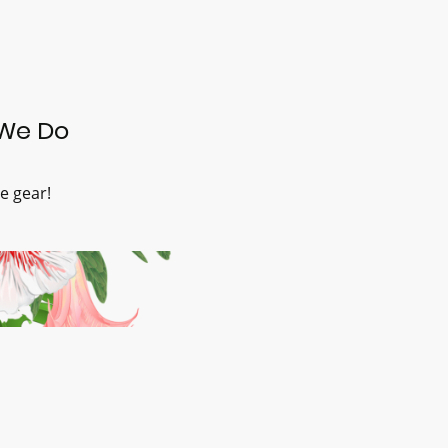
We Do
e gear!