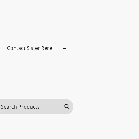
Contact Sister Rere