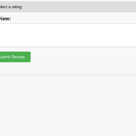
view: