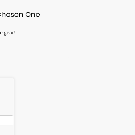
Chosen One
e gear!