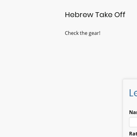
Hebrew Take Off
Check the gear!
L
Na
Rat