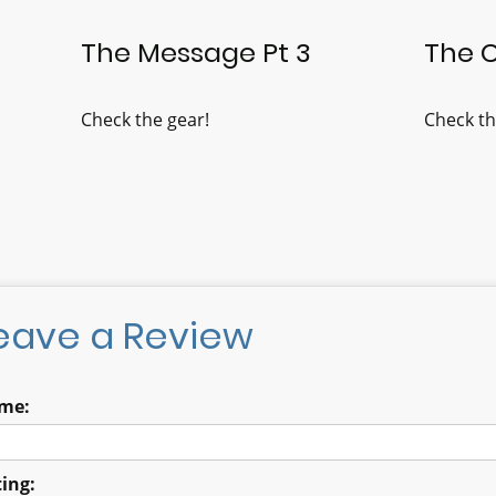
The Message Pt 3
The 
Check the gear!
Check th
eave a Review
me:
ing: