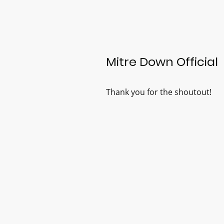
Mitre Down Official
Thank you for the shoutout!