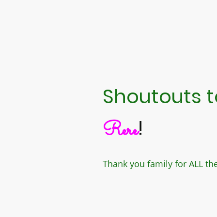
Shoutouts to
!
Rere
Thank you family for ALL th