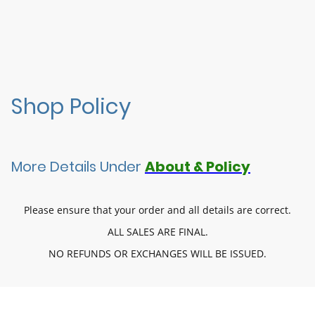
Shop Policy
More Details Under
About & Policy
Please ensure that your order and all details are correct.
ALL SALES ARE FINAL.
NO REFUNDS OR EXCHANGES WILL BE ISSUED.