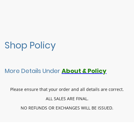
Shop Policy
More Details Under
About & Policy
Please ensure that your order and all details are correct.
ALL SALES ARE FINAL.
NO REFUNDS OR EXCHANGES WILL BE ISSUED.