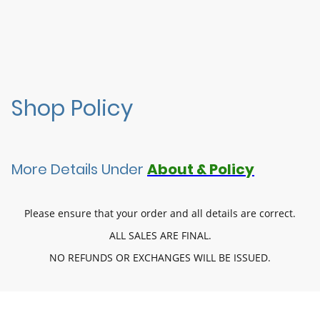
Shop Policy
More Details Under
About & Policy
Please ensure that your order and all details are correct.
ALL SALES ARE FINAL.
NO REFUNDS OR EXCHANGES WILL BE ISSUED.