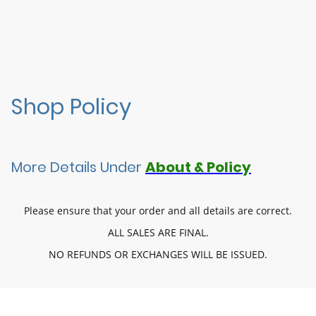
Shop Policy
More Details Under
About & Policy
Please ensure that your order and all details are correct.
ALL SALES ARE FINAL.
NO REFUNDS OR EXCHANGES WILL BE ISSUED.