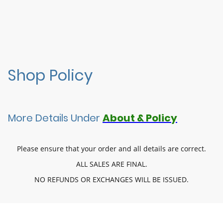
Shop Policy
More Details Under
About & Policy
Please ensure that your order and all details are correct.
ALL SALES ARE FINAL.
NO REFUNDS OR EXCHANGES WILL BE ISSUED.