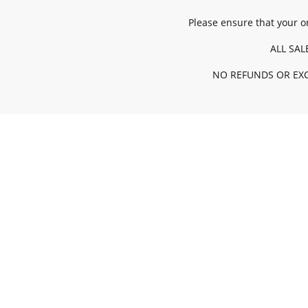
Please ensure that your or
ALL SAL
NO REFUNDS OR EXC