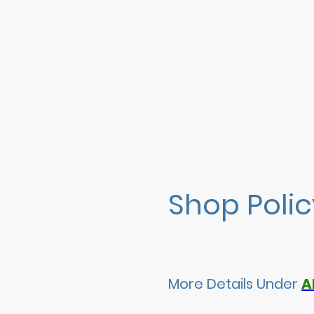
Shop Poli
More Details Under
A