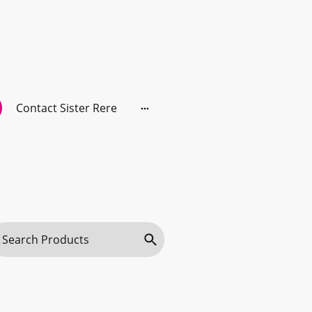
Contact Sister Rere