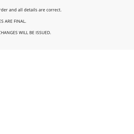
der and all details are correct.
ES ARE FINAL.
HANGES WILL BE ISSUED.