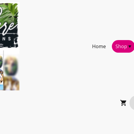
Home
Shop