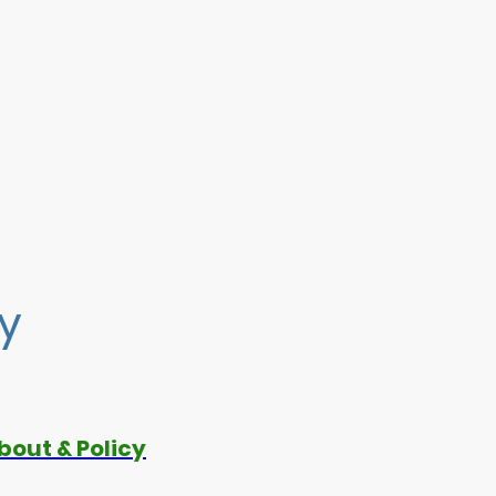
cy
bout & Policy