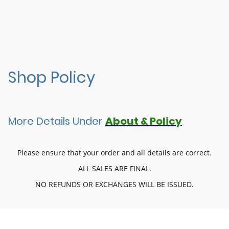
Shop Policy
More Details Under
About & Policy
Please ensure that your order and all details are correct.
ALL SALES ARE FINAL.
NO REFUNDS OR EXCHANGES WILL BE ISSUED.